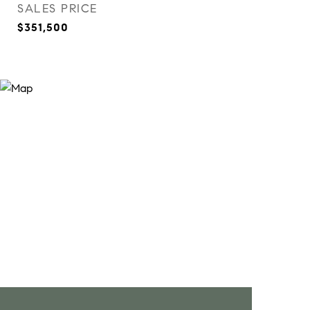
SALES PRICE
$351,500