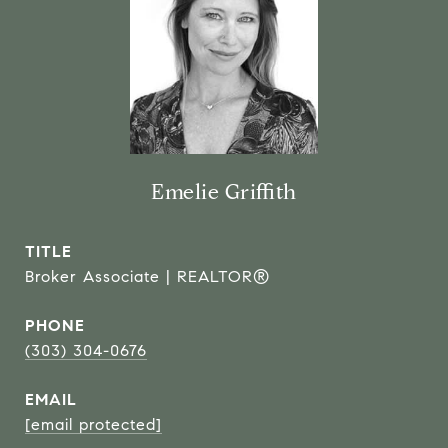
Emelie Griffith
TITLE
Broker Associate | REALTOR®
PHONE
(303) 304-0676
EMAIL
[email protected]