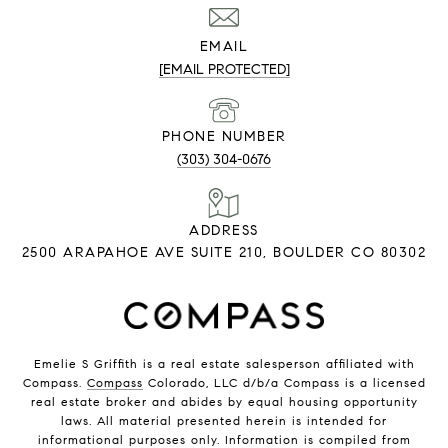
EMAIL
[EMAIL PROTECTED]
PHONE NUMBER
(303) 304-0676
ADDRESS
2500 ARAPAHOE AVE SUITE 210, BOULDER CO 80302
Emelie S Griffith is a real estate salesperson affiliated with
Compass.
Compass
Colorado, LLC d/b/a Compass is a licensed
real estate broker and abides by equal housing opportunity
laws. All material presented herein is intended for
informational purposes only. Information is compiled from