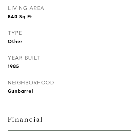
LIVING AREA
840
Sq.Ft.
TYPE
Other
YEAR BUILT
1985
NEIGHBORHOOD
Gunbarrel
Financial