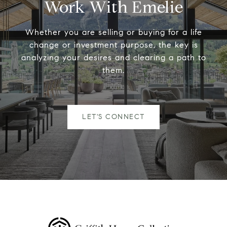
Work With Emelie
Whether you are selling or buying for a life
change or investment purpose, the key is
analyzing your desires and clearing a path to
them.
LET'S CONNECT