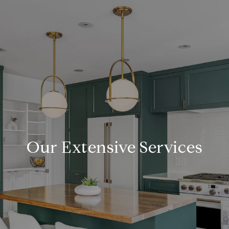
Our Extensive Services