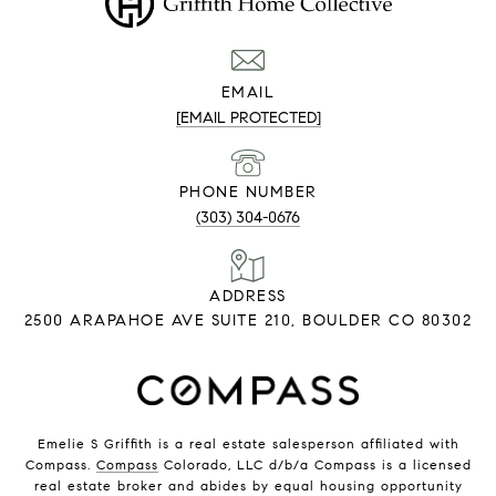
EMAIL
[EMAIL PROTECTED]
PHONE NUMBER
(303) 304-0676
ADDRESS
2500 ARAPAHOE AVE SUITE 210, BOULDER CO 80302
Emelie S Griffith is a real estate salesperson affiliated with
Compass.
Compass
Colorado, LLC d/b/a Compass is a licensed
real estate broker and abides by equal housing opportunity