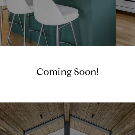
Coming Soon!