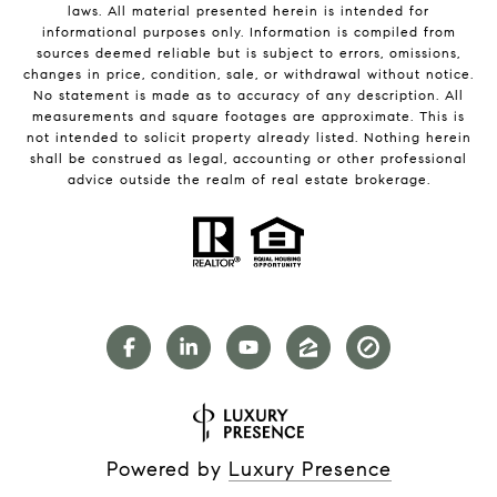
laws. All material presented herein is intended for
informational purposes only. Information is compiled from
sources deemed reliable but is subject to errors, omissions,
changes in price, condition, sale, or withdrawal without notice.
No statement is made as to accuracy of any description. All
measurements and square footages are approximate. This is
not intended to solicit property already listed. Nothing herein
shall be construed as legal, accounting or other professional
advice outside the realm of real estate brokerage.
Powered by
Luxury Presence